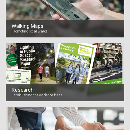
Walking Maps
Promoting local walks
Research
Establishing the evidence base