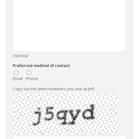
Optional
Preferred method of contact
Email
Phone
Copy out the letter/numbers you see at left.