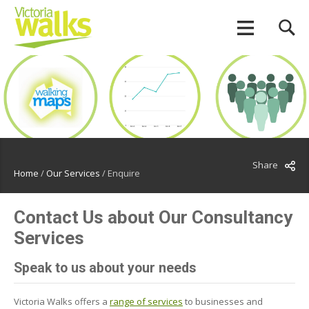
Share
Home
/
Our Services
/
Enquire
Contact Us about Our Consultancy
Services
Speak to us about your needs
Victoria Walks offers a
range of services
to businesses and