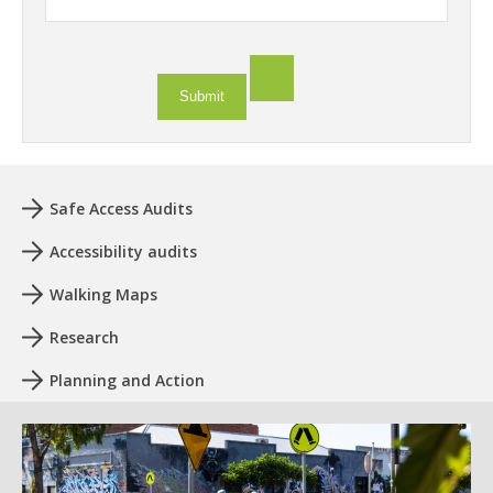
Safe Access Audits
Accessibility audits
Walking Maps
Research
Planning and Action