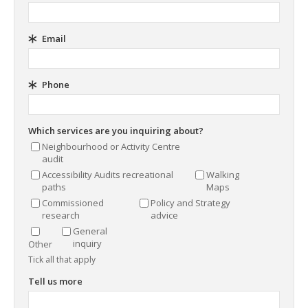
Email
Phone
Which services are you inquiring about?
Neighbourhood or Activity Centre
audit
Accessibility Audits recreational
Walking
paths
Maps
Commissioned
Policy and Strategy
research
advice
General
inquiry
Other
Tick all that apply
Tell us more