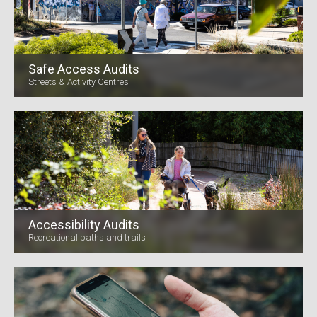
Safe Access Audits
Streets & Activity Centres
Accessibility Audits
Recreational paths and trails