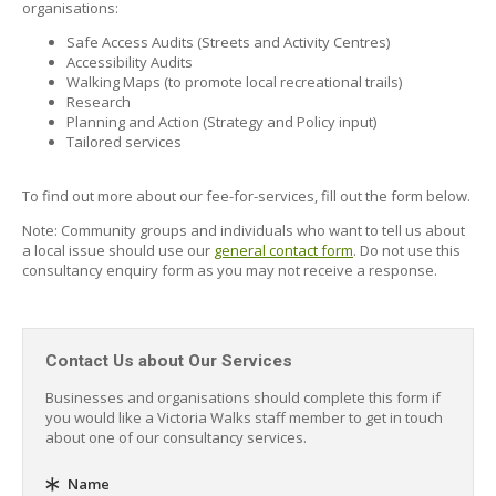
organisations:
Safe Access Audits (Streets and Activity Centres)
Accessibility Audits
Walking Maps (to promote local recreational trails)
Research
Planning and Action (Strategy and Policy input)
Tailored services
To find out more about our fee-for-services, fill out the form below.
Note: Community groups and individuals who want to tell us about
a local issue should use our
general contact form
. Do not use this
consultancy enquiry form as you may not receive a response.
Contact Us about Our Services
Businesses and organisations should complete this form if
you would like a Victoria Walks staff member to get in touch
about one of our consultancy services.
Name