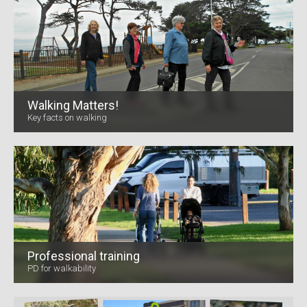
Walking Matters!
Key facts on walking
Professional training
PD for walkability