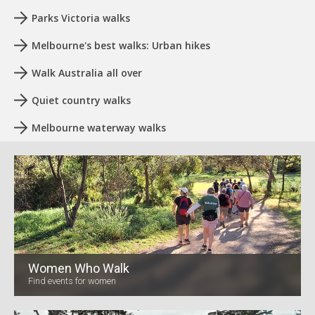
Parks Victoria walks
Melbourne's best walks: Urban hikes
Walk Australia all over
Quiet country walks
Melbourne waterway walks
Women Who Walk
Find events for women