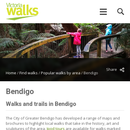
Share
Home
/
Find walks
/
Popular walks by area
/
Bendigo
Bendigo
Walks and trails in Bendigo
The City of Greater Bendigo has developed a range of maps and
brochures to highlight local walks that take in the history, art and
sculptures of the area.
Ipod tours
are available for walks marked