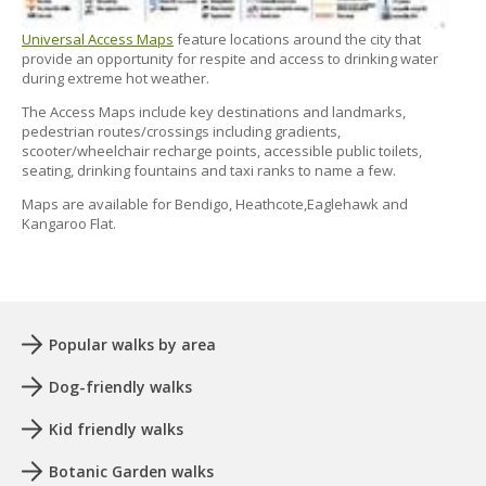
Universal Access Maps
feature locations around the city that
provide an opportunity for respite and access to drinking water
during extreme hot weather.
The Access Maps include key destinations and landmarks,
pedestrian routes/crossings including gradients,
scooter/wheelchair recharge points, accessible public toilets,
seating, drinking fountains and taxi ranks to name a few.
Maps are available for Bendigo, Heathcote,Eaglehawk and
Kangaroo Flat.
Popular walks by area
Dog-friendly walks
Kid friendly walks
Botanic Garden walks