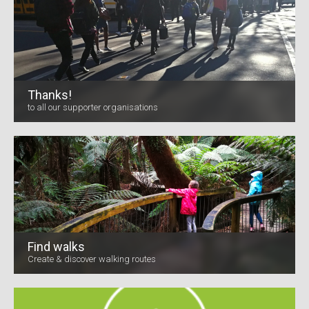
Thanks!
to all our supporter organisations
Find walks
Create & discover walking routes