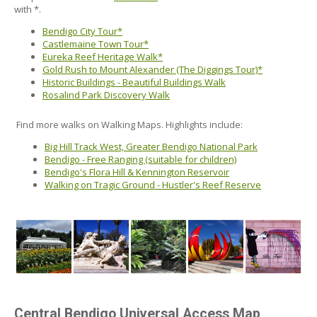
with *.
Bendigo City Tour*
Castlemaine Town Tour*
Eureka Reef Heritage Walk*
Gold Rush to Mount Alexander (The Diggings Tour)*
Historic Buildings - Beautiful Buildings Walk
Rosalind Park Discovery Walk
Find more walks on Walking Maps. Highlights include:
Big Hill Track West, Greater Bendigo National Park
Bendigo - Free Ranging (suitable for children)
Bendigo's Flora Hill & Kennington Reservoir
Walking on Tragic Ground - Hustler's Reef Reserve
Central Bendigo Universal Access Map