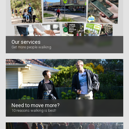
Our services
Get more people walking
Need to move more?
10 reasons walking is best!