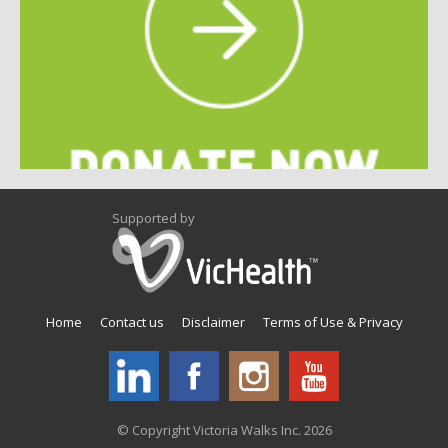
Supported by
Home
Contact us
Disclaimer
Terms of Use & Privacy
© Copyright Victoria Walks Inc. 2026