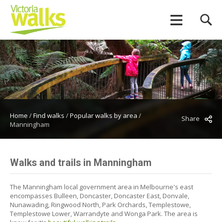
Home
/
Find walks
/
Popular walks by area
/
Share
Manningham
Walks and trails in Manningham
The Manningham local government area in Melbourne's east
encompasses Bulleen, Doncaster, Doncaster East, Donvale,
Nunawading, Ringwood North, Park Orchards, Templestowe,
Templestowe Lower, Warrandyte and Wonga Park. The area is