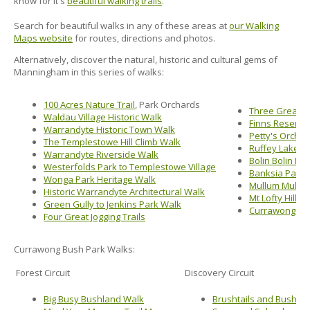
know for it's
beautiful walking trails
.
Search for beautiful walks in any of these areas at
our Walking
Maps website
for routes, directions and photos.
Alternatively, discover the natural, historic and cultural gems of
Manningham in this series of walks:
100 Acres Nature Trail
, Park Orchards
Three Great 
Waldau Village Historic Walk
Finns Reserve
Warrandyte Historic Town Walk
Petty's Orcha
The Templestowe Hill Climb Walk
Ruffey Lake P
Warrandyte Riverside Walk
Bolin Bolin Bi
Westerfolds Park to Templestowe Village
Banksia Park 
Wonga Park Heritage Walk
Mullum Mullum
Historic Warrandyte Architectural Walk
Mt Lofty Hill W
Green Gully to Jenkins Park Walk
Currawong Bus
Four Great Jogging Trails
Currawong Bush Park Walks:
Forest Circuit
Discovery Circuit
Big Busy Bushland Walk
Brushtails and Bush Ta