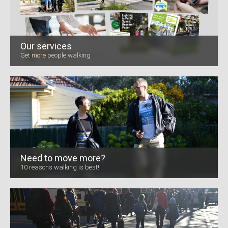
Our services
Get more people walking
Need to move more?
10 reasons walking is best!