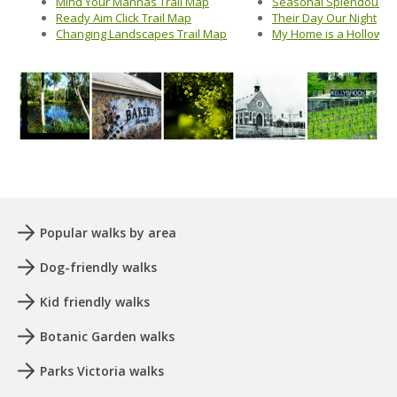
Mind Your Mannas Trail Map
Seasonal Splendour Tr
Ready Aim Click Trail Map
Their Day Our Night
Changing Landscapes Trail Map
My Home is a Hollow
Popular walks by area
Dog-friendly walks
Kid friendly walks
Botanic Garden walks
Parks Victoria walks