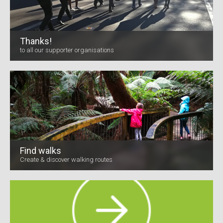
Thanks!
to all our supporter organisations
Find walks
Create & discover walking routes