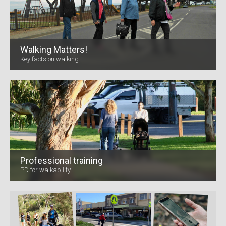
Walking Matters!
Key facts on walking
Professional training
PD for walkability