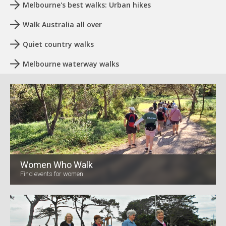
Melbourne's best walks: Urban hikes
Walk Australia all over
Quiet country walks
Melbourne waterway walks
Women Who Walk
Find events for women