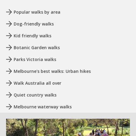
Popular walks by area
Dog-friendly walks
Kid friendly walks
Botanic Garden walks
Parks Victoria walks
Melbourne's best walks: Urban hikes
Walk Australia all over
Quiet country walks
Melbourne waterway walks