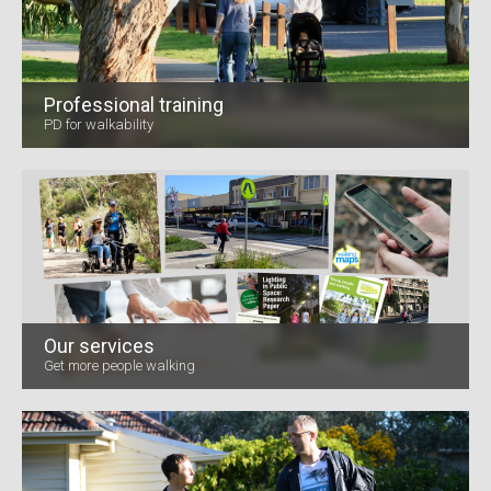
Professional training
PD for walkability
Our services
Get more people walking