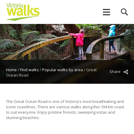
Home
/
Find walks
/
Popular walks by area
/
Great
Share
Ocean Road
The Great Ocean Road is one of Victoria's most breathtaking and
iconic coastlines. There are various walks along this 104 km coast
to suit everyone. Enjoy pristine forests, sweeping vistas and
stunning beaches: