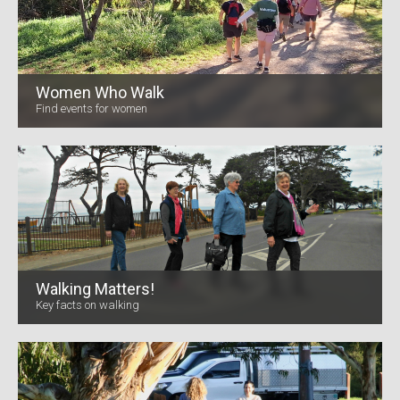
Women Who Walk
Find events for women
Walking Matters!
Key facts on walking