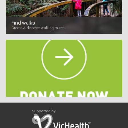
Find walks
Create & discover walking routes
Supported by