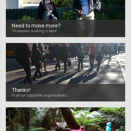
Need to move more?
10 reasons walking is best!
Thanks!
to all our supporter organisations