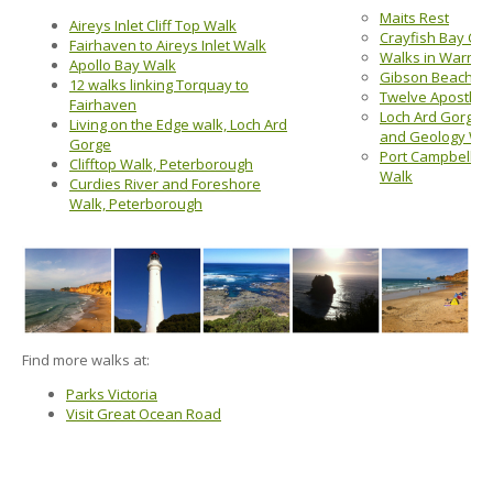
Maits Rest
Aireys Inlet Cliff Top Walk
Crayfish Bay Circ
Fairhaven to Aireys Inlet Walk
Walks in Warna
Apollo Bay Walk
Gibson Beach St
12 walks linking Torquay to
Twelve Apostles
Fairhaven
Loch Ard Gorge,
Living on the Edge walk, Loch Ard
and Geology Wa
Gorge
Port Campbell Di
Clifftop Walk, Peterborough
Walk
Curdies River and Foreshore
Walk, Peterborough
Find more walks at:
Parks Victoria
Visit Great Ocean Road