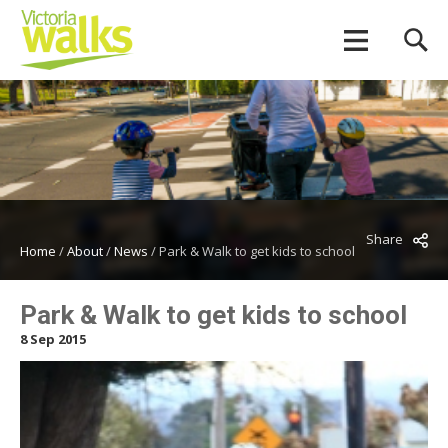
Share
Home
/
About
/
News
/
Park & Walk to get kids to school
Park & Walk to get kids to school
8 Sep 2015