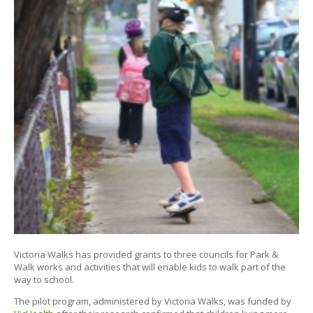
Victoria Walks has provided grants to three councils for Park &
Walk works and activities that will enable kids to walk part of the
way to school.
The pilot program, administered by Victoria Walks, was funded by