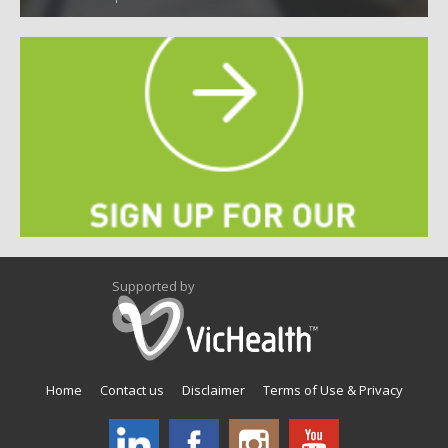
Supported by
Home
Contact us
Disclaimer
Terms of Use & Privacy