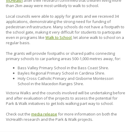
VicHealth
after their research confirmed that children living more
than 2km away were most unlikely to walk to school.
Local councils were able to apply for grants and we received 34
applications, demonstrating the strong need for funding of
pedestrian infrastructure. Many schools do not have a footpath to
the school gate, making it very difficult for students to participate
even in programs like
Walk to School
, let alone walk to school on a
regular basis.
The grants will provide footpaths or shared paths connecting
primary schools to car parking areas 500-1,000 metres away, for:
Bass Valley Primary School in the Bass Coast Shire.
Bayles Regional Primary School in Cardinia Shire.
Holy Cross Catholic Primary and Gisborne Montessori
School in the Macedon Ranges Shire.
Victoria Walks and the councils involved will be undertaking before
and after evaluation of the projects to assess the potential for
Park & Walk initiatives to get kids walking part way to school.
Check out the
media release
for more information on both the
VicHealth research and the Park & Walk projects.