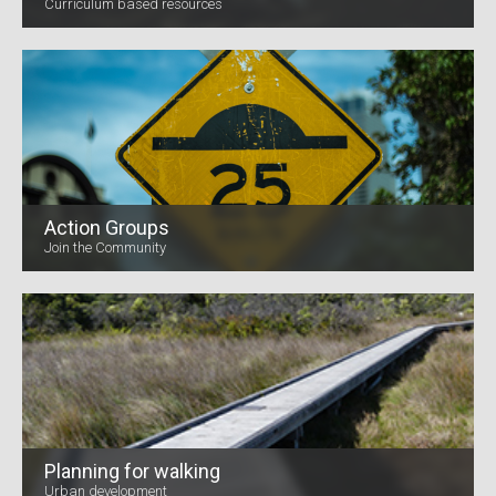
Curriculum based resources
Action Groups
Join the Community
Planning for walking
Urban development