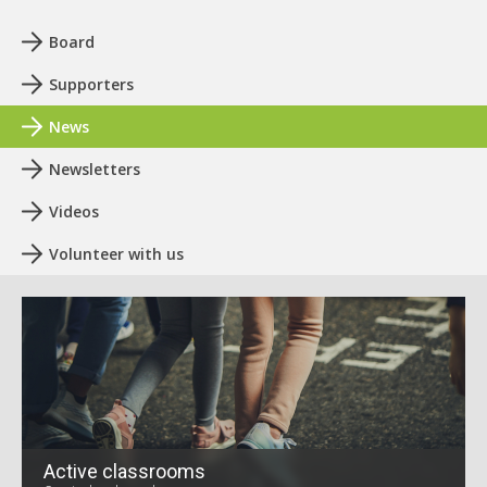
Board
Supporters
News
Newsletters
Videos
Volunteer with us
Active classrooms