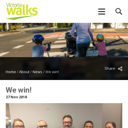
Share
Home
/
About
/
News
/
We win!
We win!
27 Nov 2018