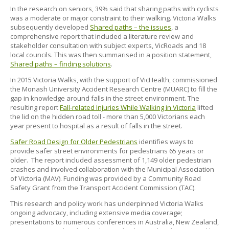
In the research on seniors, 39% said that sharing paths with cyclists
was a moderate or major constraint to their walking. Victoria Walks
subsequently developed
Shared paths – the issues
, a
comprehensive report that included a literature review and
stakeholder consultation with subject experts, VicRoads and 18
local councils. This was then summarised in a position statement,
Shared paths – finding solutions
.
In 2015 Victoria Walks, with the support of VicHealth, commissioned
the Monash University Accident Research Centre (MUARC) to fill the
gap in knowledge around falls in the street environment. The
resulting report
Fall-related Injuries While Walking in Victoria
lifted
the lid on the hidden road toll - more than 5,000 Victorians each
year present to hospital as a result of falls in the street.
Safer Road Design for Older Pedestrians
identifies ways to
provide safer street environments for pedestrians 65 years or
older.
The report included assessment of 1,149 older pedestrian
crashes and involved collaboration with the Municipal Association
of Victoria (MAV). Funding was provided by a Community Road
Safety Grant from the Transport Accident Commission (TAC).
This research and policy work has underpinned Victoria Walks
ongoing advocacy, including extensive media coverage;
presentations to numerous conferences in Australia, New Zealand,