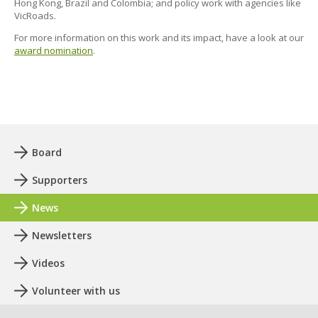
Hong Kong, Brazil and Colombia; and policy work with agencies like
VicRoads.
For more information on this work and its impact, have a look at our
award nomination
.
Board
Supporters
News
Newsletters
Videos
Volunteer with us