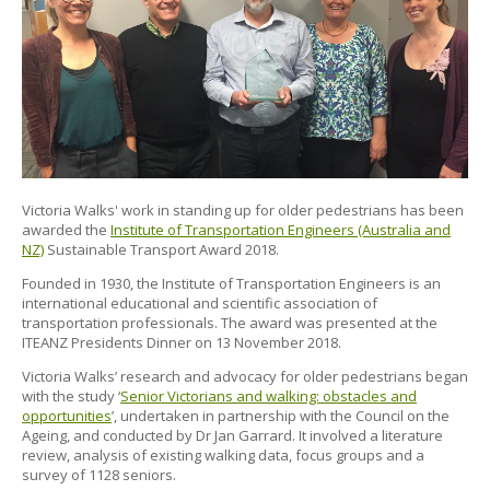
Victoria Walks' work in standing up for older pedestrians has been
awarded the
Institute of Transportation Engineers (Australia and
NZ)
Sustainable Transport Award 2018.
Founded in 1930, the Institute of Transportation Engineers is an
international educational and scientific association of
transportation professionals. The award was presented at the
ITEANZ Presidents Dinner on 13 November 2018.
Victoria Walks’ research and advocacy for older pedestrians began
with the study ‘
Senior Victorians and walking: obstacles and
opportunities
’, undertaken in partnership with the Council on the
Ageing, and conducted by Dr Jan Garrard. It involved a literature
review, analysis of existing walking data, focus groups and a
survey of 1128 seniors.