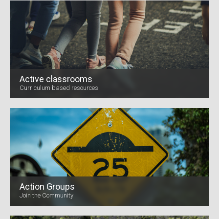
Active classrooms
Curriculum based resources
Action Groups
Join the Community