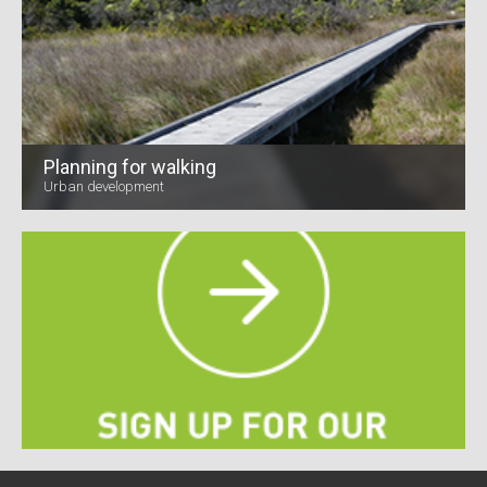
Planning for walking
Urban development