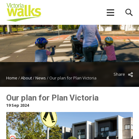
Share
Home
/
About
/
News
/
Our plan for Plan Victoria
Our plan for Plan Victoria
19 Sep 2024