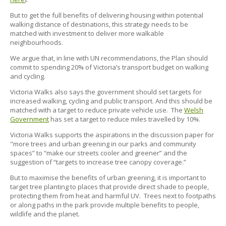
But to get the full benefits of delivering housing within potential
walking distance of destinations, this strategy needs to be
matched with investment to deliver more walkable
neighbourhoods.
We argue that, in line with UN recommendations, the Plan should
commit to spending 20% of Victoria’s transport budget on walking
and cycling.
Victoria Walks also says the government should set targets for
increased walking, cycling and public transport. And this should be
matched with a target to reduce private vehicle use. The
Welsh
Government
has set a target to reduce miles travelled by 10%.
Victoria Walks supports the aspirations in the discussion paper for
"more trees and urban greening in our parks and community
spaces” to “make our streets cooler and greener” and the
suggestion of “targets to increase tree canopy coverage.”
But to maximise the benefits of urban greening, it is important to
target tree planting to places that provide direct shade to people,
protecting them from heat and harmful UV. Trees next to footpaths
or along paths in the park provide multiple benefits to people,
wildlife and the planet.