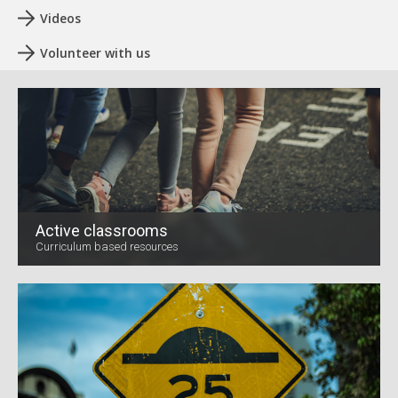
Videos
Volunteer with us
Active classrooms
Curriculum based resources