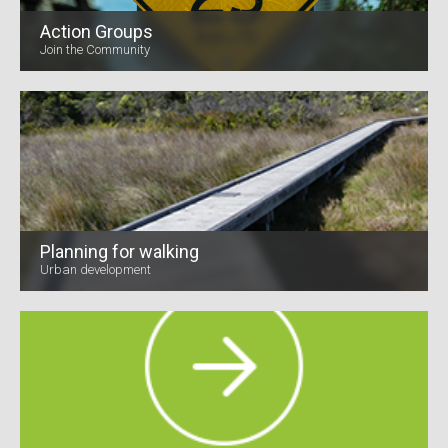
Action Groups
Join the Community
Planning for walking
Urban development