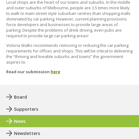
Local shops are the heart of our towns and suburbs. In the middle
and outer suburbs of Melbourne, people are 3.5 times more likely
to walk to main-street style suburban centres than shopping malls
dominated by car parking. However, current planning provisions
force developers and businesses to provide large areas of
parking. Despite the problems of drink driving, even pubs are
required to provide large car parking areas!
Victoria Walks recommends removing or reducing the car parking
requirements for offices and shops. This will be critical to delivering
the “thriving and liveable suburbs and towns” the government
aspires to.
Read our submission
here
Board
Supporters
News
Newsletters