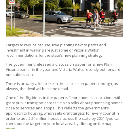
Targets to reduce car use, tree planting next to paths and
investment in walking are just some of Victoria Walks’
recommendations for the state’s new planning strategy.
The government released a discussion paper for a new Plan
Victoria earlier in the year and Victoria Walks recently put forward
our submission.
There is actually a lot to like in the discussion paper although, as
always, the devil will be in the detail.
One of the ‘Big Ideas’ in the paper is “more homes in locations with
great public transport access.” It also talks about prioritising homes
close to services and shops. This reflects the government’s
approach to housing, which sets draft targets for every council in
order to add 2.24 million houses across the state by 2051 (you can
check out the target for your local area by clicking on the map
here
).