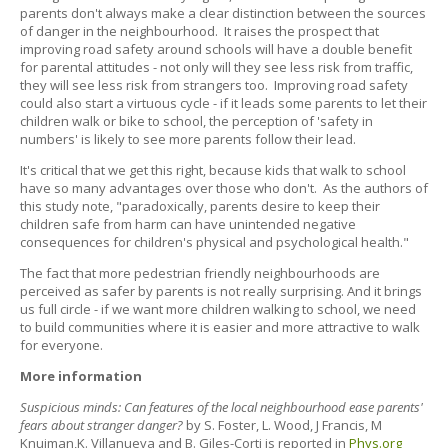
parents don't always make a clear distinction between the sources
of danger in the neighbourhood. It raises the prospect that
improving road safety around schools will have a double benefit
for parental attitudes - not only will they see less risk from traffic,
they will see less risk from strangers too. Improving road safety
could also start a virtuous cycle - if it leads some parents to let their
children walk or bike to school, the perception of 'safety in
numbers' is likely to see more parents follow their lead.
It's critical that we get this right, because kids that walk to school
have so many advantages over those who don't. As the authors of
this study note, "paradoxically, parents desire to keep their
children safe from harm can have unintended negative
consequences for children's physical and psychological health."
The fact that more pedestrian friendly neighbourhoods are
perceived as safer by parents is not really surprising. And it brings
us full circle - if we want more children walking to school, we need
to build communities where it is easier and more attractive to walk
for everyone.
More information
Suspicious minds: Can features of the local neighbourhood ease parents'
fears about stranger danger?
by S. Foster, L. Wood, J Francis, M
Knuiman,K. Villanueva and B. Giles-Corti is reported in
Phys.org