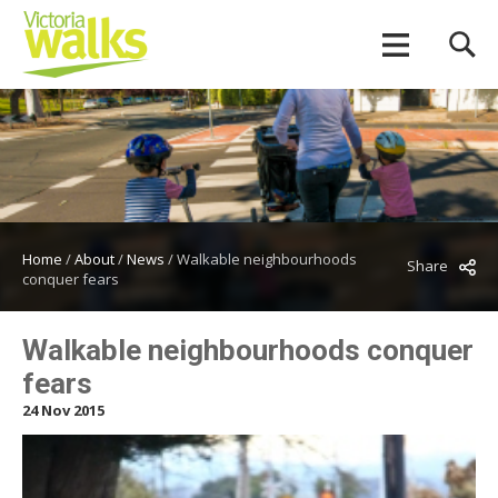
Home
/
About
/
News
/
Walkable neighbourhoods
Share
conquer fears
Walkable neighbourhoods conquer
fears
24 Nov 2015