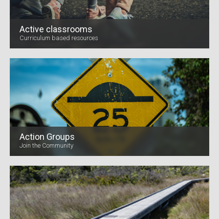
Active classrooms
Curriculum based resources
Action Groups
Join the Community