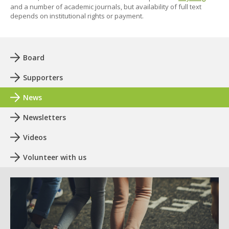
and a number of academic journals, but availability of full text
depends on institutional rights or payment.
Board
Supporters
News
Newsletters
Videos
Volunteer with us