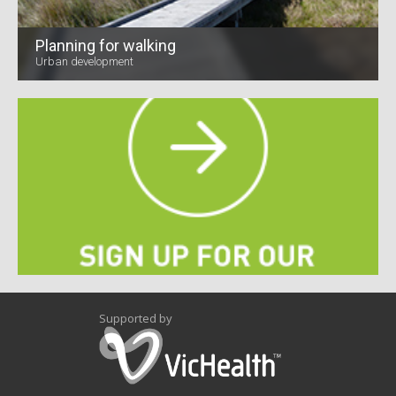
Planning for walking
Urban development
Supported by