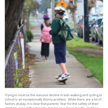
Trying to reverse the massive decline in kids walking and cycling to
school is an exceptionally thorny problem. While there are a lot of
factors at play, it is clear that parents' fear for the safety of their