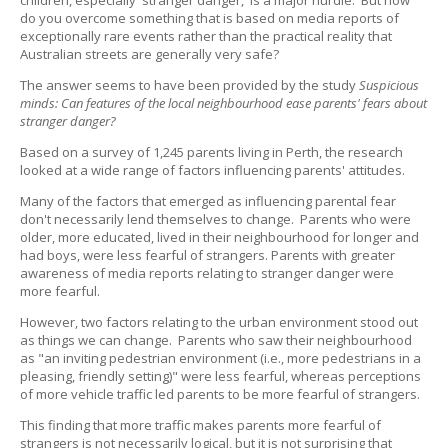
children, especially 'stranger danger,' is a major hurdle. But how
do you overcome something that is based on media reports of
exceptionally rare events rather than the practical reality that
Australian streets are generally very safe?
The answer seems to have been provided by the study
Suspicious
minds: Can features of the local neighbourhood ease parents' fears about
stranger danger?
Based on a survey of 1,245 parents living in Perth, the research
looked at a wide range of factors influencing parents' attitudes.
Many of the factors that emerged as influencing parental fear
don't necessarily lend themselves to change. Parents who were
older, more educated, lived in their neighbourhood for longer and
had boys, were less fearful of strangers. Parents with greater
awareness of media reports relating to stranger danger were
more fearful.
However, two factors relating to the urban environment stood out
as things we can change. Parents who saw their neighbourhood
as "an inviting pedestrian environment (i.e., more pedestrians in a
pleasing, friendly setting)" were less fearful, whereas perceptions
of more vehicle traffic led parents to be more fearful of strangers.
This finding that more traffic makes parents more fearful of
strangers is not necessarily logical, but it is not surprising that