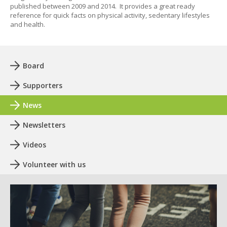
published between 2009 and 2014. It provides a great ready
reference for quick facts on physical activity, sedentary lifestyles
and health.
Board
Supporters
News
Newsletters
Videos
Volunteer with us