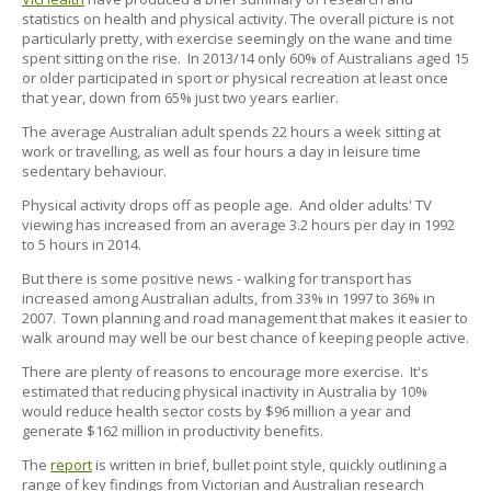
statistics on health and physical activity. The overall picture is not
particularly pretty, with exercise seemingly on the wane and time
spent sitting on the rise. In 2013/14 only 60% of Australians aged 15
or older participated in sport or physical recreation at least once
that year, down from 65% just two years earlier.
The average Australian adult spends 22 hours a week sitting at
work or travelling, as well as four hours a day in leisure time
sedentary behaviour.
Physical activity drops off as people age. And older adults' TV
viewing has increased from an average 3.2 hours per day in 1992
to 5 hours in 2014.
But there is some positive news - walking for transport has
increased among Australian adults, from 33% in 1997 to 36% in
2007. Town planning and road management that makes it easier to
walk around may well be our best chance of keeping people active.
There are plenty of reasons to encourage more exercise. It's
estimated that reducing physical inactivity in Australia by 10%
would reduce health sector costs by $96 million a year and
generate $162 million in productivity benefits.
The
report
is written in brief, bullet point style, quickly outlining a
range of key findings from Victorian and Australian research