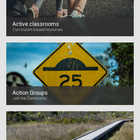
Active classrooms
Curriculum based resources
Action Groups
Join the Community