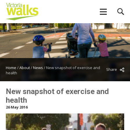
Home
/
About
/
News
/
New snapshot of exercise and
Share
health
New snapshot of exercise and
health
26 May 2016