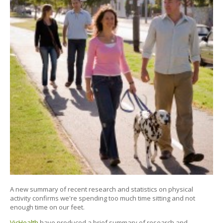
A new summary of recent research and statistics on physical
activity confirms we're spending too much time sitting and not
enough time on our feet.
VicHealth
have produced a brief summary of research and