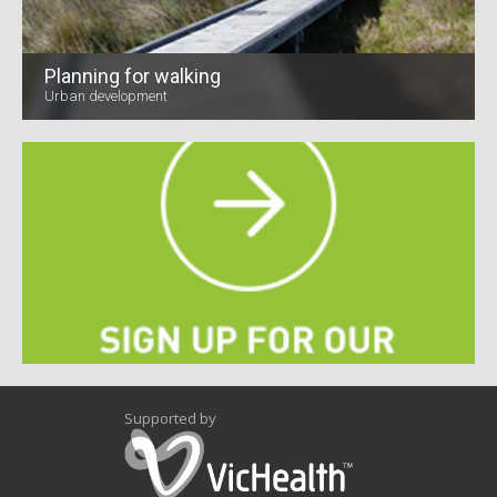
Planning for walking
Urban development
Supported by