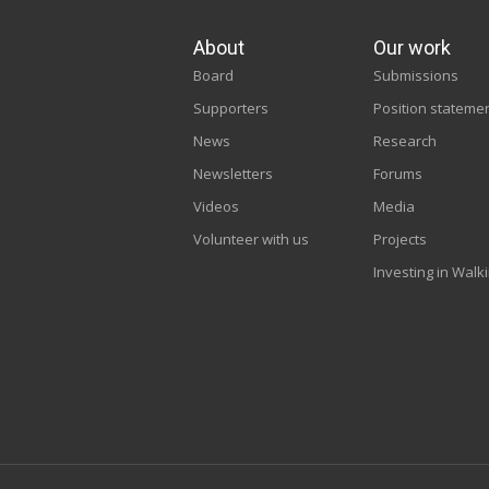
About
Our work
Board
Submissions
Supporters
Position stateme
News
Research
Newsletters
Forums
Videos
Media
Volunteer with us
Projects
Investing in Walk