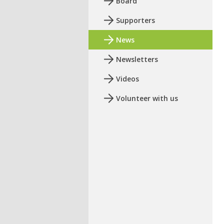
Board
Supporters
News
Newsletters
Videos
Volunteer with us