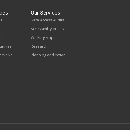
ces
Our Services
ns
Safe Access Audits
Accessibility audits
ils
Walking Maps
unities
Research
e walks
Planning and Action