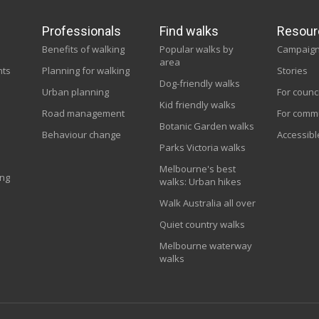
Professionals
Find walks
Resour
Benefits of walking
Popular walks by
Campaig
area
nts
Planning for walking
Stories
Dog-friendly walks
Urban planning
For counc
Kid friendly walks
Road management
For comm
Botanic Garden walks
Behaviour change
Accessibl
Parks Victoria walks
Melbourne's best
ing
walks: Urban hikes
Walk Australia all over
Quiet country walks
Melbourne waterway
walks