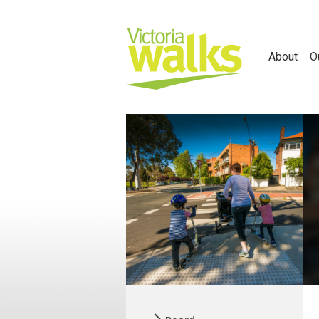
About
O