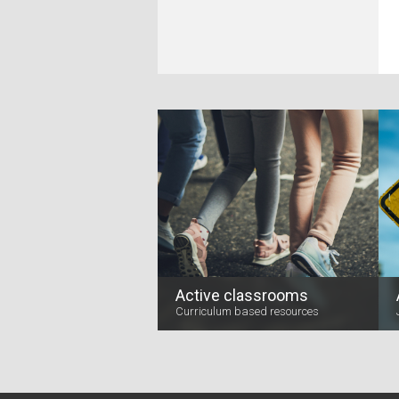
Active classrooms
Curriculum based resources