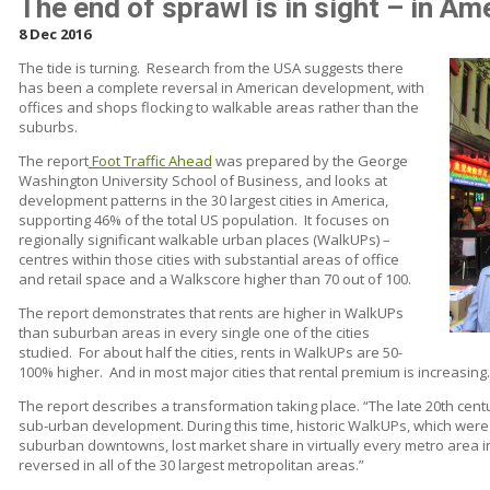
The end of sprawl is in sight – in Ame
8 Dec 2016
The tide is turning.
Research from the USA suggests there
has been a complete reversal in American development, with
offices and shops flocking to walkable areas rather than the
suburbs.
The report
Foot Traffic Ahead
was prepared by the George
Washington University School of Business, and looks at
development patterns in the 30 largest cities in America,
supporting 46% of the total US population.
It focuses on
regionally significant walkable urban places (WalkUPs) –
centres within those cities with substantial areas of office
and retail space and a Walkscore higher than 70 out of 100.
The report demonstrates that rents are higher in WalkUPs
than suburban areas in every single one of the cities
studied.
For about half the cities, rents in WalkUPs are 50-
100% higher.
And in most major cities that rental premium is increasing.
The report describes a transformation taking place. “The late 20th cen
sub-urban development. During this time, historic WalkUPs, which were
suburban downtowns, lost market share in virtually every metro area in
reversed in all of the 30 largest metropolitan areas.”