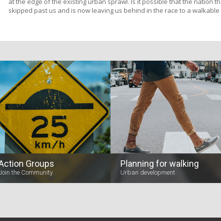
at the edge of the existing urban sprawl. Is it possible that the nation 
skipped past us and is now leaving us behind in the race to a walkable
Action Groups
Planning for walking
Join the Community
Urban development