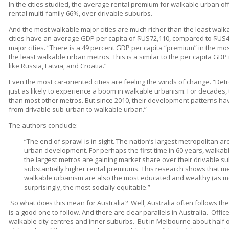
In the cities studied, the average rental premium for walkable urban of
rental multi-family 66%, over drivable suburbs.
And the most walkable major cities are much richer than the least walk
cities have an average GDP per capita of $US72,110, compared to $US4
major cities. “There is a 49 percent GDP per capita “premium” in the m
the least walkable urban metros. This is a similar to the per capita G
like Russia, Latvia, and Croatia.”
Even the most car-oriented cities are feeling the winds of change. “Det
just as likely to experience a boom in walkable urbanism. For decades,
than most other metros. But since 2010, their development patterns h
from drivable sub-urban to walkable urban.”
The authors conclude:
“The end of sprawl is in sight. The nation’s largest metropolitan a
urban development. For perhaps the first time in 60 years, walkabl
the largest metros are gaining market share over their drivable
substantially higher rental premiums. This research shows that met
walkable urbanism are also the most educated and wealthy (as 
surprisingly, the most socially equitable.”
So what does this mean for Australia?
Well, Australia often follows the
is a good one to follow. And there are clear parallels in Australia.
Office
walkable city centres and inner suburbs.
But in Melbourne about half o