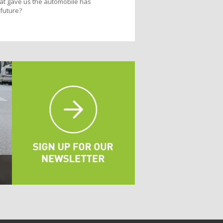
that gave us the automobile has
 future?