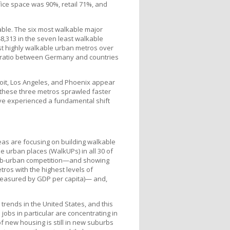
fice space was 90%, retail 71%, and
able. The six most walkable major
8,313 in the seven least walkable
ost highly walkable urban metros over
DP ratio between Germany and countries
roit, Los Angeles, and Phoenix appear
 these three metros sprawled faster
ave experienced a fundamental shift
reas are focusing on building walkable
e urban places (WalkUPs) in all 30 of
 sub-urban competition—and showing
ros with the highest levels of
measured by GDP per capita)— and,
 trends in the United States, and this
 jobs in particular are concentrating in
f new housing is still in new suburbs