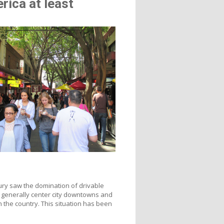
rica at least
tury saw the domination of drivable
 generally center city downtowns and
 the country. This situation has been