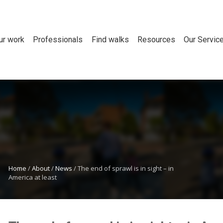
ur work
Professionals
Find walks
Resources
Our Servic
Home
/
About
/
News
/
The end of sprawl is in sight – in
America at least