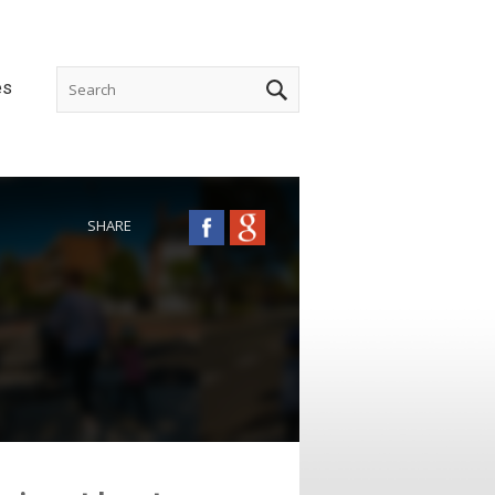
es
SHARE