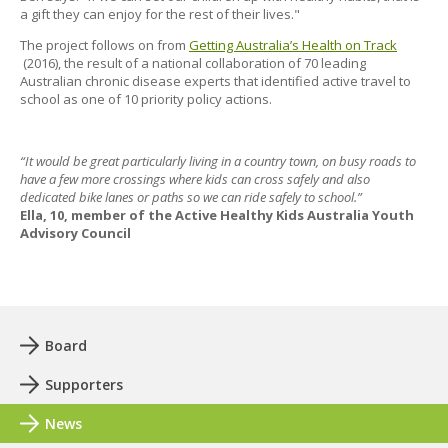
a gift they can enjoy for the rest of their lives."
The project follows on from
Getting Australia’s Health on Track
(2016), the result of a national collaboration of 70 leading
Australian chronic disease experts that identified active travel to
school as one of 10 priority policy actions.
“It would be great particularly living in a country town, on busy roads to
have a few more crossings where kids can cross safely and also
dedicated bike lanes or paths so we can ride safely to school.”
Ella, 10, member of the Active Healthy Kids Australia Youth
Advisory Council
Board
Supporters
News