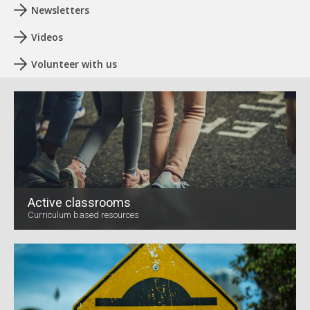
Newsletters
Videos
Volunteer with us
Active classrooms
Curriculum based resources