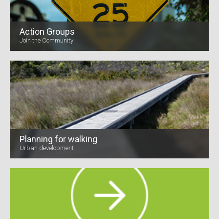
Action Groups
Join the Community
Planning for walking
Urban development