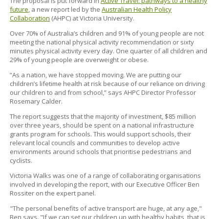
The proposal is put forward in
Active Travel: pathways to a healthy
future
, a new report led by the
Australian Health Policy
Collaboration
(AHPC) at Victoria University.
Over 70% of Australia’s children and 91% of young people are not
meeting the national physical activity recommendation or sixty
minutes physical activity every day. One quarter of all children and
29% of young people are overweight or obese.
“As a nation, we have stopped moving. We are putting our
children’s lifetime health at risk because of our reliance on driving
our children to and from school,” says AHPC Director Professor
Rosemary Calder.
The report suggests that the majority of investment, $85 million
over three years, should be spent on a national infrastructure
grants program for schools. This would support schools, their
relevant local councils and communities to develop active
environments around schools that prioritise pedestrians and
cyclists.
Victoria Walks was one of a range of collaborating organisations
involved in developing the report, with our Executive Officer Ben
Rossiter on the expert panel.
"The personal benefits of active transport are huge, at any age,"
Ben says. "If we can set our children up with healthy habits, that is