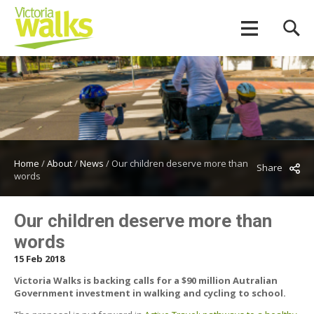
Home
/
About
/
News
/
Our children deserve more than
Share
words
Our children deserve more than
words
15 Feb 2018
Victoria Walks is backing calls for a $90 million Autralian
Government investment in walking and cycling to school.