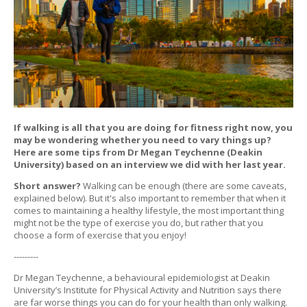
If walking is all that you are doing for fitness right now, you
may be wondering whether you need to vary things up?
Here are some tips from Dr Megan Teychenne (Deakin
University) based on an interview we did with her last year.
Short answer?
Walking can be enough (there are some caveats,
explained below). But it's also important to remember that when it
comes to maintaining a healthy lifestyle, the most important thing
might not be the type of exercise you do, but rather that you
choose a form of exercise that you enjoy!
---------
Dr Megan Teychenne, a behavioural epidemiologist at Deakin
University’s Institute for Physical Activity and Nutrition says there
are far worse things you can do for your health than only walking.