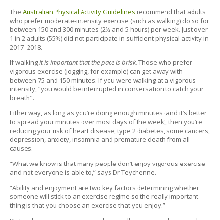
The
Australian Physical Activity Guidelines
recommend that adults
who prefer moderate-intensity exercise (such as walking) do so for
between 150 and 300 minutes (2½ and 5 hours) per week. Just over
1 in 2 adults (55%) did not participate in sufficient physical activity in
2017–2018.
If walking
it is important that the pace is brisk.
Those who prefer
vigorous exercise (jogging, for example) can get away with
between 75 and 150 minutes. If you were walking at a vigorous
intensity, “you would be interrupted in conversation to catch your
breath".
Either way, as long as you’re doing enough minutes (and it’s better
to spread your minutes over most days of the week), then you’re
reducing your risk of heart disease, type 2 diabetes, some cancers,
depression, anxiety, insomnia and premature death from all
causes.
“What we know is that many people don’t enjoy vigorous exercise
and not everyone is able to,” says Dr Teychenne.
“Ability and enjoyment are two key factors determining whether
someone will stick to an exercise regime so the really important
thing is that you choose an exercise that you enjoy.”