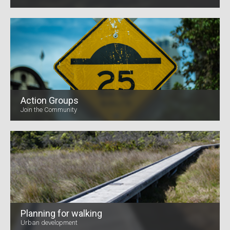
Action Groups
Join the Community
Planning for walking
Urban development