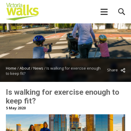
Home
/
About
/
News
/
Is walking for exercise enough
Share
to keep fit?
Is walking for exercise enough to
keep fit?
5 May 2020