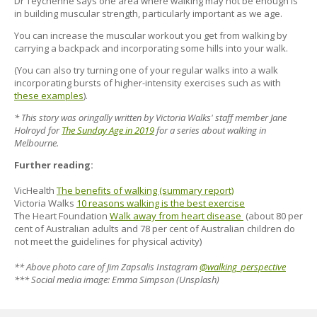
Dr Teychenne says one area where walking may not be enough is
in building muscular strength, particularly important as we age.
You can increase the muscular workout you get from walking by
carrying a backpack and incorporating some hills into your walk.
(You can also try turning one of your regular walks into a walk
incorporating bursts of higher-intensity exercises such as with
these examples
).
* This story was oringally written by Victoria Walks' staff member Jane
Holroyd for
The Sunday Age in 2019
for a series about walking in
Melbourne.
Further reading:
VicHealth
The benefits of walking (summary report)
Victoria Walks
10 reasons walking is the best exercise
The Heart Foundation
Walk away from heart disease
(about 80 per
cent of Australian adults and 78 per cent of Australian children do
not meet the guidelines for physical activity)
** Above photo care of Jim Zapsalis Instagram
@walking_perspective
*** Social media image: Emma Simpson (Unsplash)