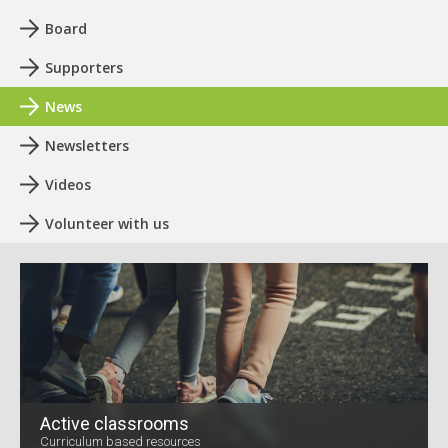
Board
Supporters
News
Newsletters
Videos
Volunteer with us
Active classrooms
Curriculum based resources