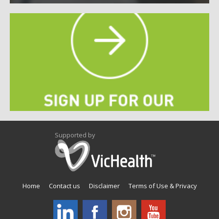
Supported by
Home
Contact us
Disclaimer
Terms of Use & Privacy