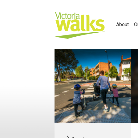
About
O