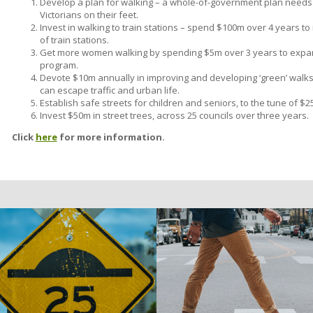
Develop a plan for walking – a whole-of-government plan needs
Victorians on their feet.
Invest in walking to train stations – spend $100m over 4 years t
of train stations.
Get more women walking by spending $5m over 3 years to expan
program.
Devote $10m annually in improving and developing ‘green’ walks
can escape traffic and urban life.
Establish safe streets for children and seniors, to the tune of 
Invest $50m in street trees, across 25 councils over three years.
Click
here
for more information.