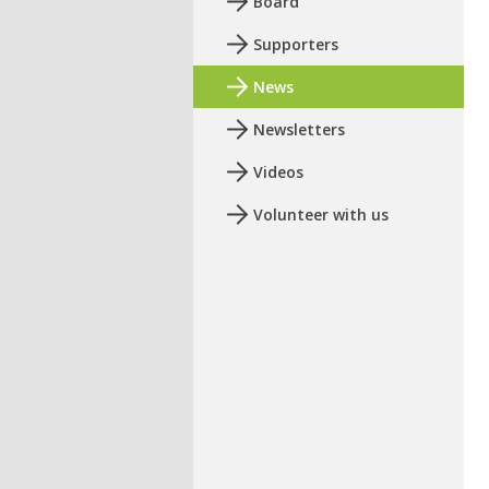
Board
Supporters
News
Newsletters
Videos
Volunteer with us