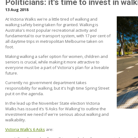
Politicians: it's time to invest in wal
13 Aug 2018
At Victoria Walks we're a little tired of walking and
walking safety being taken for granted. Walking is
Australia's most popular recreational activity and
fundamental to our transport system, with 17 per cent of
all daytime trips in metropolitan Melbourne taken on
foot.
Making walking a safer option for women, children and
seniors is crucial, while making it more attractive to
everyone must be a part of Victoria's plan for a liveable
future.
Currently no government department takes
responsibility for walking, but it's high time Spring Street
put it on the agenda.
In the lead up the November State election Victoria
Walks has issued it’s ‘6 Asks for Walking’ to outline the
investment we need if we're serious about walking and
walkability.
Victoria Walk’s 6 Asks
are: