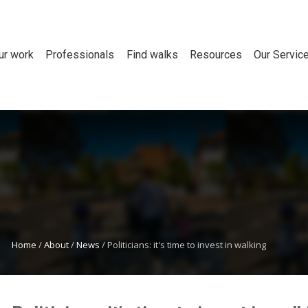
ur work
Professionals
Find walks
Resources
Our Servic
Home
/
About
/
News
/
Politicians: it's time to invest in walking