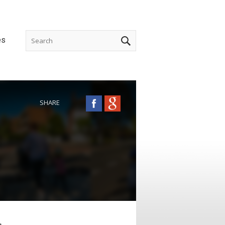
es
SHARE