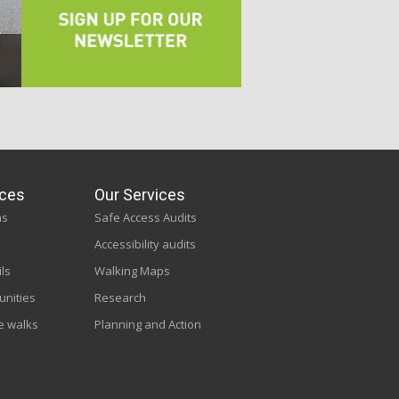
ces
Our Services
ns
Safe Access Audits
Accessibility audits
ils
Walking Maps
unities
Research
e walks
Planning and Action