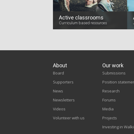
Active classrooms
Curriculum based resources
About
Our work
Board
Submissions
Supporters
Position stateme
News
Research
Newsletters
Forums
Videos
Media
Volunteer with us
Projects
Investing in Walk