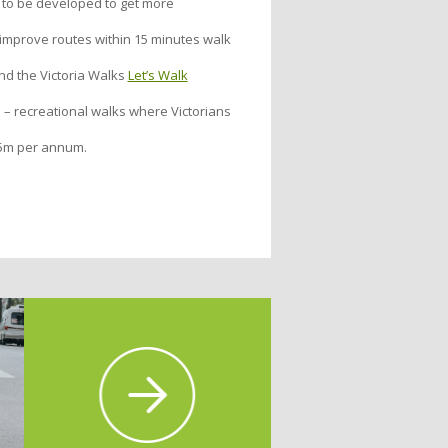
 to be developed to get more
o improve routes within 15 minutes walk
d the Victoria Walks
Let’s Walk
 – recreational walks where Victorians
$25m per annum.