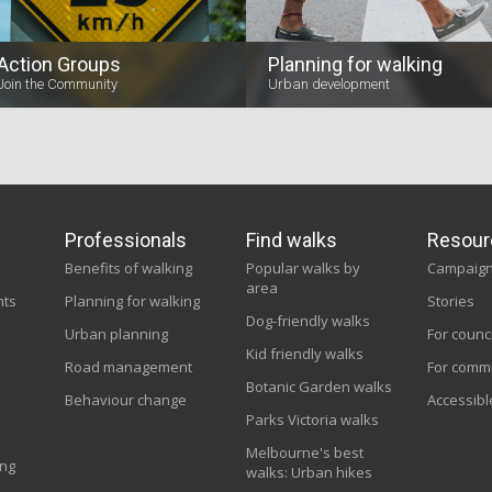
Action Groups
Planning for walking
Join the Community
Urban development
Professionals
Find walks
Resour
Benefits of walking
Popular walks by
Campaig
area
nts
Planning for walking
Stories
Dog-friendly walks
Urban planning
For counc
Kid friendly walks
Road management
For comm
Botanic Garden walks
Behaviour change
Accessibl
Parks Victoria walks
Melbourne's best
ing
walks: Urban hikes