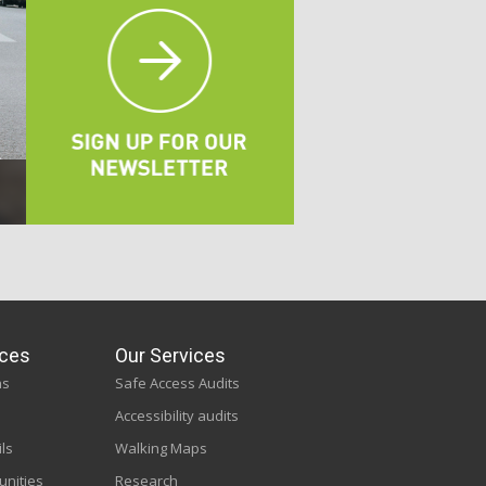
ces
Our Services
ns
Safe Access Audits
Accessibility audits
ils
Walking Maps
unities
Research