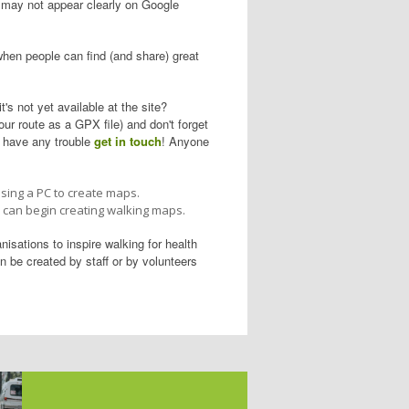
il may not appear clearly on Google
hen people can find (and share) great
t's not yet available at the site?
ur route as a GPX file) and don't forget
u have any trouble
get in touch
! Anyone
using a PC to create maps.
u can begin creating walking maps.
isations to inspire walking for health
 be created by staff or by volunteers