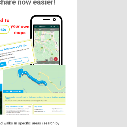
share now easier!
ind walks in specific areas (search by