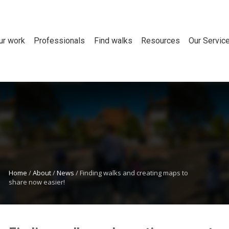
ur work
Professionals
Find walks
Resources
Our Servic
Home
/
About
/
News
/
Finding walks and creating maps to
share now easier!