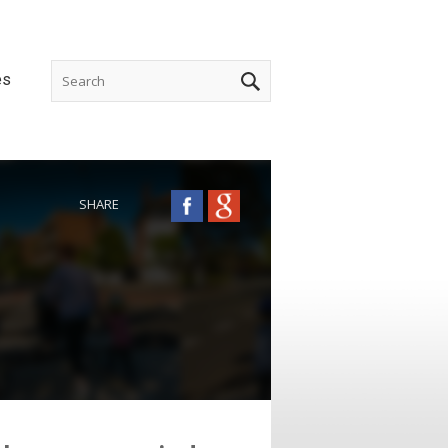
es
SHARE