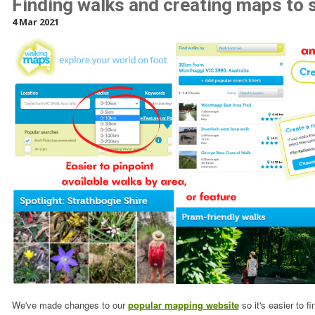
Finding walks and creating maps to 
4 Mar 2021
We've made changes to our
popular mapping website
so it's easier to f