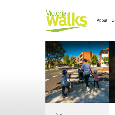
About
O