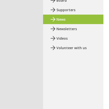
Board
Supporters
News
Newsletters
Videos
Volunteer with us