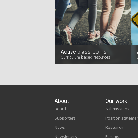
Active classrooms
Curriculum based resources
About
Our work
Board
Submissions
Supporters
Position stateme
News
Research
Newsletters
Forums