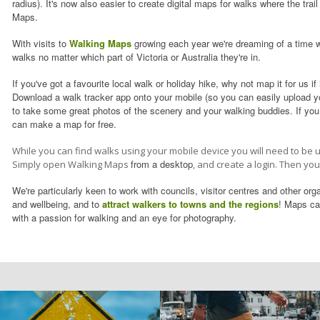
radius). It's now also easier to create digital maps for walks where the tra
Maps.
With visits to
Walking Maps
growing each year we're dreaming of a time w
walks no matter which part of Victoria or Australia they're in.
If you've got a favourite local walk or holiday hike, why not map it for us if i
Download a walk tracker app onto your mobile (so you can easily upload yo
to take some great photos of the scenery and your walking buddies. If yo
can make a map for free.
While you can find walks using your mobile device you will need to be 
from a desktop
Simply open Walking Maps
, and create a login. Then yo
We're particularly keen to
work with councils, visitor centres
and other organ
and wellbeing, and to
attract walkers to towns and the regions
! Maps can
with a passion for walking and an eye for photography.