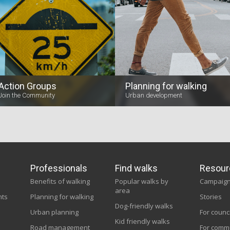
Action Groups
Planning for walking
Join the Community
Urban development
Professionals
Find walks
Resour
Benefits of walking
Popular walks by
Campaig
area
nts
Planning for walking
Stories
Dog-friendly walks
Urban planning
For counc
Kid friendly walks
Road management
For comm