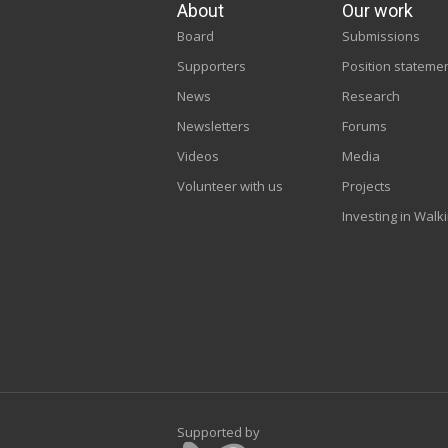
About
Our work
Board
Submissions
Supporters
Position stateme
News
Research
Newsletters
Forums
Videos
Media
Volunteer with us
Projects
Investing in Walk
Supported by