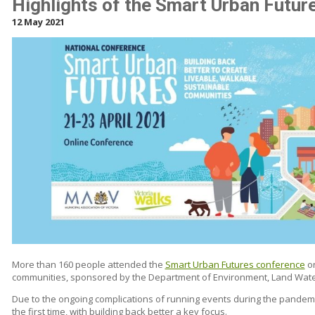
Highlights of the Smart Urban Futu
12 May 2021
More than 160 people attended the
Smart Urban Futures conference
on
communities, sponsored by the Department of Environment, Land Wate
Due to the ongoing complications of running events during the pandemi
the first time, with building back better a key focus.