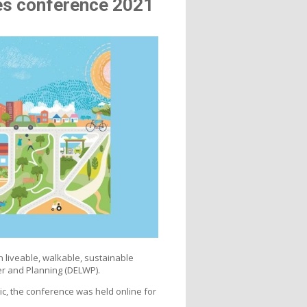
res conference 2021
 liveable, walkable, sustainable
r and Planning (DELWP).
c, the conference was held online for