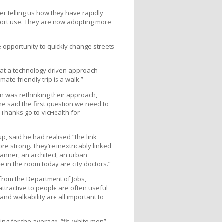
er telling us how they have rapidly
sport use. They are now adopting more
opportunity to quickly change streets
hat a technology driven approach
te friendly trip is a walk.”
n was rethinking their approach,
e said the first question we need to
 Thanks go to VicHealth for
, said he had realised “the link
e strong. They’re inextricably linked
anner, an architect, an urban
 in the room today are city doctors.”
 from the Department of Jobs,
ttractive to people are often useful
and walkability are all important to
ng for the average, “fit, white men”