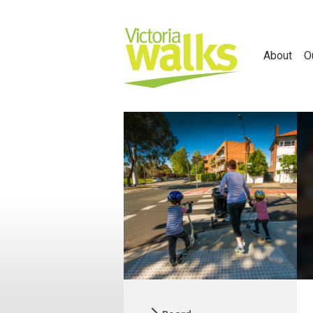
About
O