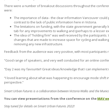
There were a number of breakout discussions throughout the confere
were:
The importance of data - the clear information Vancouver could 
contrast to the lack of public information here in Victoria.
The limitations on funding, with the state government generally 
tab for any improvements to walking and (perhaps to a lesser ext
The idea of “holding firm” was well received by the participants. W
changes that are made to increase space for cycling and walking
removing any new infrastructure.
Feedback from the audience was very positive, with most participants rati
“Good range of speakers, and very well conducted for an online confe
“Day 2 was my favourite!! Great ideas/knowledge that I can implement i
“I loved learning about what was happening to encourage mode shift inte
perspective.”
Smart Urban Futures is a collaboration between Victoria Walks and the Municip
You can view presentations from the conference on the
MAV we
Stay tuned for details on Smart Urban Futures 2022!