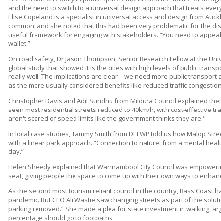
and the need to switch to a universal design approach that treats ever
Elise Copeland is a specialist in universal access and design from Auc
common, and she noted that this had been very problematic for the di
useful framework for engaging with stakeholders. “You need to appeal to 
wallet.”
On road safety, Dr Jason Thompson, Senior Research Fellow at the Uni
global study that showed it is the cities with high levels of public trans
really well. The implications are clear – we need more public transport a
as the more usually considered benefits like reduced traffic congestion
Christopher Davis and Adil Sundhu from Mildura Council explained thei
seen most residential streets reduced to 40km/h, with cost-effective tra
aren't scared of speed limits like the government thinks they are."
In local case studies, Tammy Smith from DELWP told us how Malop Str
with a linear park approach. “Connection to nature, from a mental healt
day.”
Helen Sheedy explained that Warrnambool City Council was empowerin
seat, giving people the space to come up with their own ways to enhanc
As the second most tourism reliant council in the country, Bass Coast ha
pandemic. But CEO Ali Wastie saw changing streets as part of the soluti
parking removed.” She made a plea for state investment in walking, ar
percentage should go to footpaths.