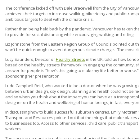
The conference kicked off with Dale Bracewell from the City of Vancouv
achieved their targets to increase walking, bike riding and public tran
ambitious targets to deal with the climate crisis.
Rather than being held back by the pandemic, Vancouver has taken the 
to provide for social distancing while encouraging walking and riding.
Liz Johnstone from the Eastern Region Group of Councils pointed out t
won’t be quick enough to avert dangerous climate change. “The most clima
Lucy Saunders, Director of
Healthy Streets
in the UK, told us how Londo
based on the healthy streets framework. In engaging the community, sh
answer for people is “how’s this going to make my life better or worse.”
sponsoring her presentation.
Ludo Campbell-Reid, who wanted to be a doctor when he was growing up
between urban design, city design, planning and health could not be mor
and so when you think about the impact you can have as a transport pl
designer on the health and wellbeing of human beings, in fact, everyone
In discussing how to build successful suburban centres, Emily Mottram
Transport and Resources pointed out that the things that make places a
to businesses too. Access to other services, child care, public transport 
workers.
The session on equity in public space emphasised the failure of designi