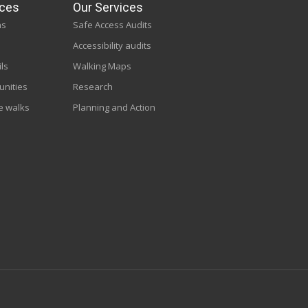
ces
Our Services
ns
Safe Access Audits
Accessibility audits
ils
Walking Maps
unities
Research
e walks
Planning and Action