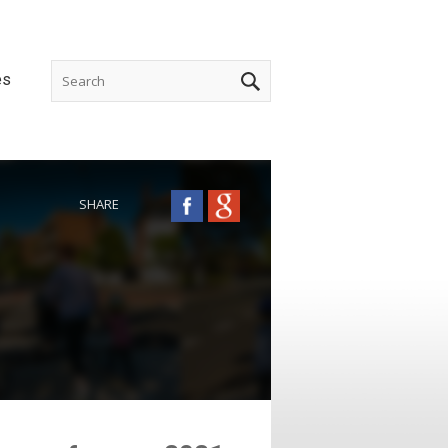
es
SHARE