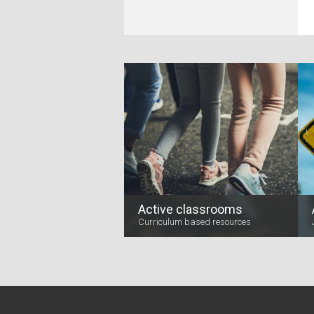
Active classrooms
Curriculum based resources