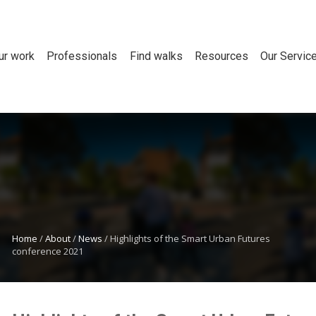
ur work
Professionals
Find walks
Resources
Our Servic
Home
/
About
/
News
/
Highlights of the Smart Urban Futures
conference 2021