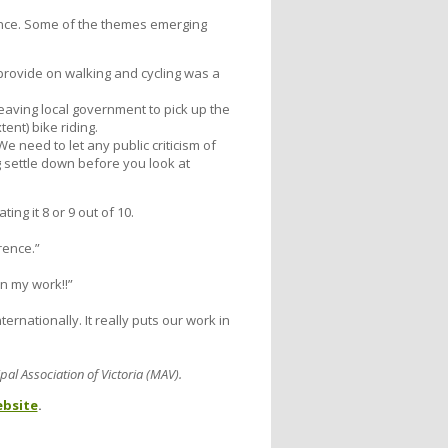
nce. Some of the themes emerging
provide on walking and cycling was a
leaving local government to pick up the
ent) bike riding.
e need to let any public criticism of
 settle down before you look at
ng it 8 or 9 out of 10.
rence.”
n my work!!”
rnationally. It really puts our work in
al Association of Victoria (MAV).
bsite
.