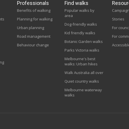
Professionals
Find walks
Resour
Benefits of walking
Popular walks by
Campaig
area
nts
Planning for walking
Stories
Dog-friendly walks
Urban planning
For counc
Kid friendly walks
Road management
For comm
Botanic Garden walks
Behaviour change
Accessibl
Parks Victoria walks
Melbourne's best
ing
walks: Urban hikes
Walk Australia all over
Quiet country walks
Melbourne waterway
walks