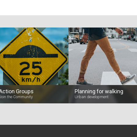
Action Groups
Planning for walking
Join the Community
Urban development