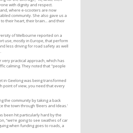
yone with dignity and respect.
kland, where e-scooters are now
sabled community. She also gave us a
their heart, their brain... and their
versity of Melbourne reported on a
port use, mostly in Europe, that perform
nd less driving for road safety as well
.
r very practical approach, which has
ffic calming. They noted that "people
eet in Geelong was being transformed
h point of view, you need that every
g the community by taking a back
e the town through ‘Beers and Ideas.’
s been hit particularly hard by the
on, “we’re going to see swathes of car
guing when funding goes to roads, a