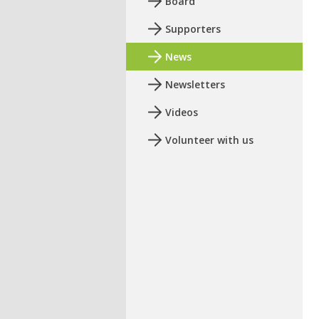
Board
Supporters
News
Newsletters
Videos
Volunteer with us