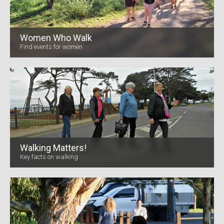
Women Who Walk
Find events for women
Walking Matters!
Key facts on walking