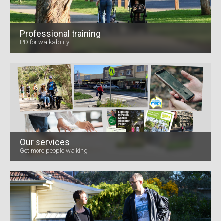
Professional training
PD for walkability
Our services
Get more people walking