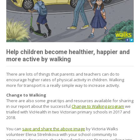
Help children become healthier, happier and
more active by walking
There are lots of things that parents and teachers can do to
encourage higher rates of physical activity in children. Walking
more for transport is a really simple way to increase activity.
Change to Walking
There are also some great tips and resources available for sharing
in our report about the successful
Change to Walking program
we
trialled with VicHealth in two Victorian primary schools in 2017 and
2018.
You can
save and share the above image
by Victoria Walks
volunteer Elena Strelnikova with your school community to
encourage discussion about how families can fit more walking into