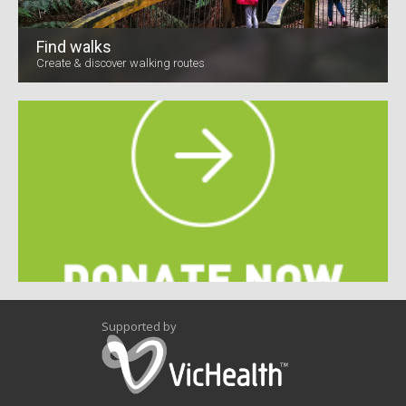
Find walks
Create & discover walking routes
Supported by