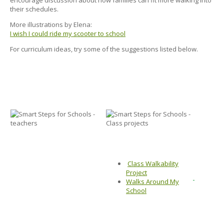
their schedules.
More illustrations by Elena:
I wish I could ride my scooter to school
For curriculum ideas, try some of the suggestions listed below.
Class Walkability
Project
Walks Around My
School