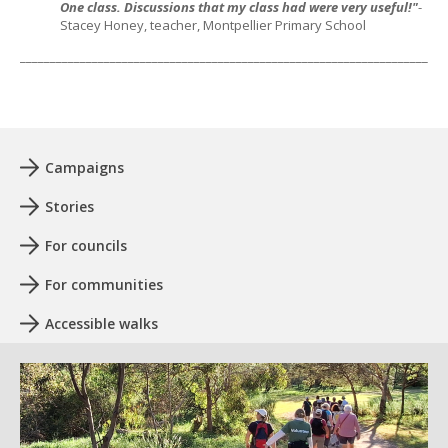
One class. Discussions that my class had were very useful!"
-
Stacey Honey, teacher, Montpellier Primary School
_______________________________________________________________________
Campaigns
Stories
For councils
For communities
Accessible walks