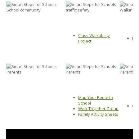
Class Walkability
Map
Project
Map Your Route to
School
Chi
Walk Together Group
Family Activity Sheets