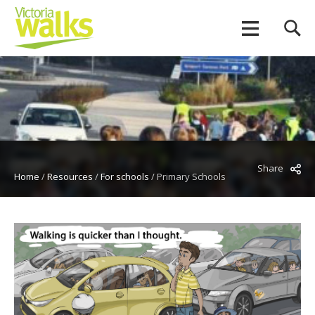
Share
Home
/
Resources
/
For schools
/
Primary Schools