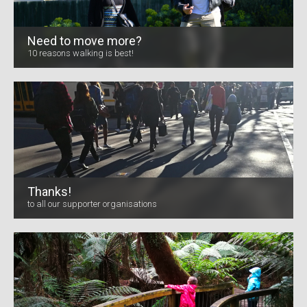
Need to move more?
10 reasons walking is best!
Thanks!
to all our supporter organisations