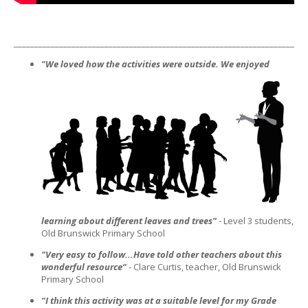
_______________________________________________________________________
"We loved how the activities were outside. We enjoyed
learning about different leaves and trees"
- Level 3 students,
Old Brunswick Primary School
"Very easy to follow...Have told other teachers about this
wonderful resource"
- Clare Curtis, teacher, Old Brunswick
Primary School
"I think this activity was at a suitable level for my Grade