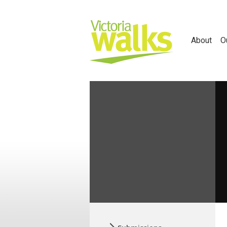
About
O