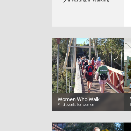
Women Who Walk
Find events for women