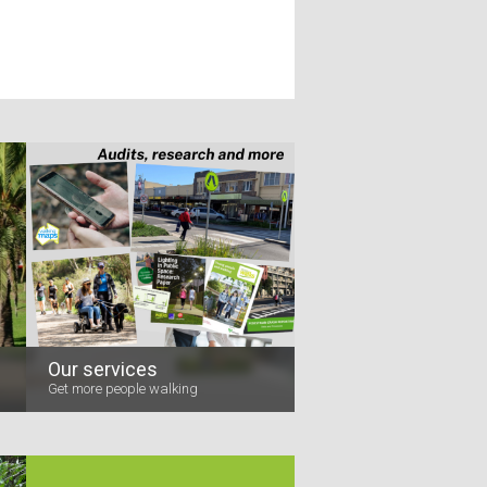
Our services
Get more people walking