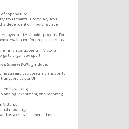
1 of expenditure.
ing investments is complex, lacks
nd is dependent on inputting travel
played in city-shaping projects. For
nomic evaluation for projects such as
e million participants in Victoria.
 go to organised sport.
nvestment in Walking
include:
ng stream. It suggests a transition to
 transport, as per UN
taken by walking.
 planning, investment, and reporting
 Victoria.
nual reporting.
and as a crucial element of multi-