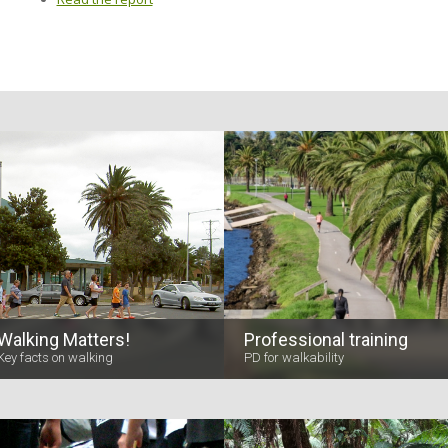
Walking Matters!
Professional training
Key facts on walking
PD for walkability