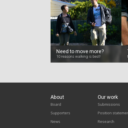
Need to move more?
10 reasons walking is best!
About
Our work
Board
Submissions
Supporters
Position stateme
News
Research