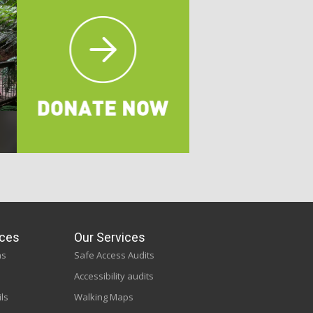
ces
Our Services
ns
Safe Access Audits
Accessibility audits
ils
Walking Maps