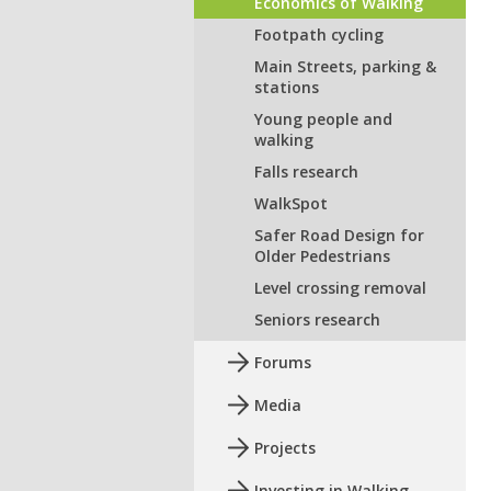
Economics of Walking
Footpath cycling
Main Streets, parking &
stations
Young people and
walking
Falls research
WalkSpot
Safer Road Design for
Older Pedestrians
Level crossing removal
Seniors research
Forums
Media
Projects
Investing in Walking