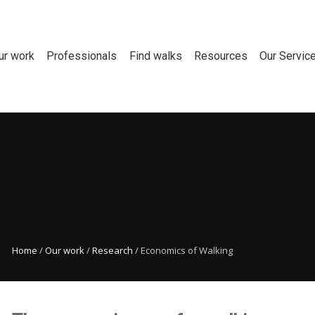
ur work
Professionals
Find walks
Resources
Our Servic
Home
/
Our work
/
Research
/
Economics of Walking