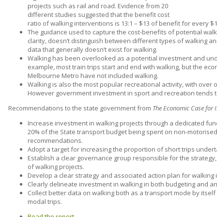
projects such as rail and road. Evidence from 20
different studies suggested that the benefit cost
ratio of walking interventions is 13:1 – $13 of benefit for every $
The guidance used to capture the cost-benefits of potential walk
clarity, doesn’t distinguish between different types of walking a
data that generally doesn’t exist for walking.
Walking has been overlooked as a potential investment and under
example, most train trips start and end with walking, but the eco
Melbourne Metro have not included walking.
Walking is also the most popular recreational activity, with over on
However government investment in sport and recreation tends to
Recommendations to the state government from
The Economic Case for I
Increase investment in walking projects through a dedicated fundi
20% of the State transport budget being spent on non-motorised
recommendations.
Adopt a target for increasing the proportion of short trips under
Establish a clear governance group responsible for the strategy,
of walking projects.
Develop a clear strategy and associated action plan for walking in
Clearly delineate investment in walking in both budgeting and an
Collect better data on walking both as a transport mode by itself 
modal trips.
Read the report