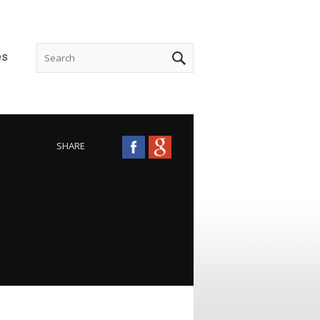
es
SHARE