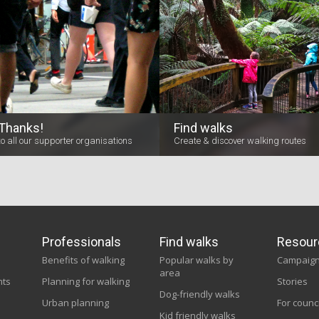
Thanks!
Find walks
to all our supporter organisations
Create & discover walking routes
Professionals
Find walks
Resour
Benefits of walking
Popular walks by
Campaig
area
nts
Planning for walking
Stories
Dog-friendly walks
Urban planning
For counc
Kid friendly walks