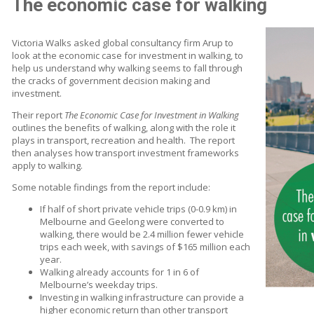
The economic case for walking
Victoria Walks asked global consultancy firm Arup to
look at the economic case for investment in walking, to
help us understand why walking seems to fall through
the cracks of government decision making and
investment.
Their report
The Economic Case for Investment in Walking
outlines the benefits of walking, along with the role it
plays in transport, recreation and health. The report
then analyses how transport investment frameworks
apply to walking.
Some notable findings from the report include:
If half of short private vehicle trips (0-0.9 km) in
Melbourne and Geelong were converted to
walking, there would be 2.4 million fewer vehicle
trips each week, with savings of $165 million each
year.
Walking already accounts for 1 in 6 of
Melbourne’s weekday trips.
Investing in walking infrastructure can provide a
higher economic return than other transport