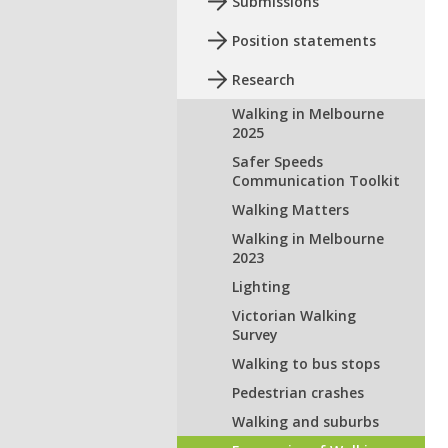
Submissions
Position statements
Research
Walking in Melbourne
2025
Safer Speeds
Communication Toolkit
Walking Matters
Walking in Melbourne
2023
Lighting
Victorian Walking
Survey
Walking to bus stops
Pedestrian crashes
Walking and suburbs