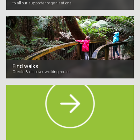
to all our supporter organisations
Find walks
Create & discover walking routes