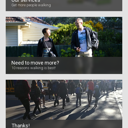
Get more people walking
Need to move more?
10 reasons walking is best!
Thanks!