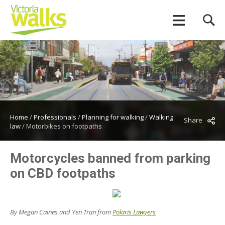
Home
/
Professionals
/
Planning for walking
/
Walking
Share
law
/
Motorbikes on footpaths
Motorcycles banned from parking
on CBD footpaths
By Megan Caines and Yen Tran from
Polaris Lawyers