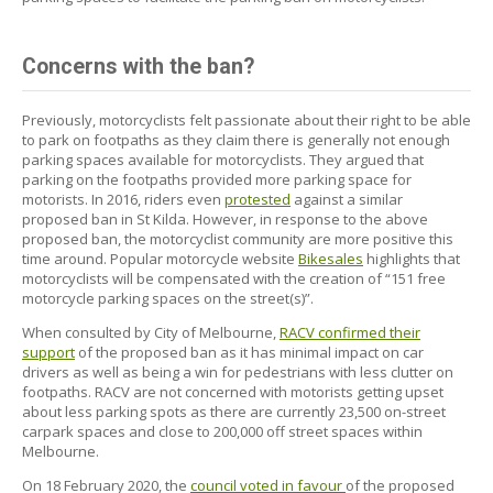
Concerns with the ban?
Previously, motorcyclists felt passionate about their right to be able
to park on footpaths as they claim there is generally not enough
parking spaces available for motorcyclists. They argued that
parking on the footpaths provided more parking space for
motorists. In 2016, riders even
protested
against a similar
proposed ban in St Kilda. However, in response to the above
proposed ban, the motorcyclist community are more positive this
time around. Popular motorcycle website
Bikesales
highlights that
motorcyclists will be compensated with the creation of “151 free
motorcycle parking spaces on the street(s)”.
When consulted by City of Melbourne,
RACV confirmed their
support
of the proposed ban as it has minimal impact on car
drivers as well as being a win for pedestrians with less clutter on
footpaths. RACV are not concerned with motorists getting upset
about less parking spots as there are currently 23,500 on-street
carpark spaces and close to 200,000 off street spaces within
Melbourne.
On 18 February 2020, the
council voted in favour
of the proposed