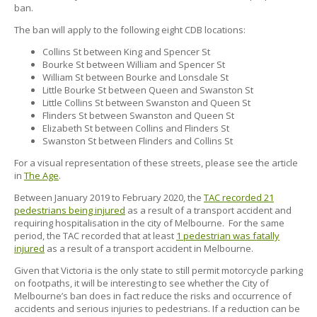
ban.
The ban will apply to the following eight CDB locations:
Collins St between King and Spencer St
Bourke St between William and Spencer St
William St between Bourke and Lonsdale St
Little Bourke St between Queen and Swanston St
Little Collins St between Swanston and Queen St
Flinders St between Swanston and Queen St
Elizabeth St between Collins and Flinders St
Swanston St between Flinders and Collins St
For a visual representation of these streets, please see the article
in
The Age
.
Between January 2019 to February 2020, the
TAC recorded 21
pedestrians being injured
as a result of a transport accident and
requiring hospitalisation in the city of Melbourne. For the same
period, the TAC recorded that at least
1 pedestrian was fatally
injured
as a result of a transport accident in Melbourne.
Given that Victoria is the only state to still permit motorcycle parking
on footpaths, it will be interesting to see whether the City of
Melbourne’s ban does in fact reduce the risks and occurrence of
accidents and serious injuries to pedestrians. If a reduction can be