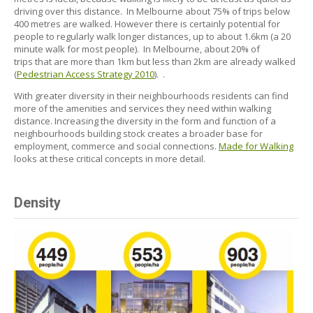
driving over this distance. In Melbourne about 75% of trips below
400 metres are walked. However there is certainly potential for
people to regularly walk longer distances, up to about 1.6km (a 20
minute walk for most people). In Melbourne, about 20% of
trips that are more than 1km but less than 2km are already walked
(
Pedestrian Access Strategy 2010
). .
With greater diversity in their neighbourhoods residents can find
more of the amenities and services they need within walking
distance. Increasing the diversity in the form and function of a
neighbourhoods building stock creates a broader base for
employment, commerce and social connections.
Made for Walking
looks at these critical concepts in more detail.
Density