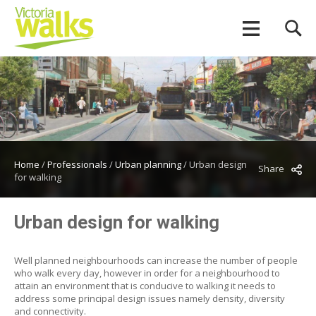
Home
/
Professionals
/
Urban planning
/
Urban design
Share
for walking
Urban design for walking
Well planned neighbourhoods can increase the number of people
who walk every day, however in order for a neighbourhood to
attain an environment that is conducive to walking it needs to
address some principal design issues namely density, diversity
and connectivity.