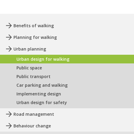
Benefits of walking
Planning for walking
Urban planning
Urban design for walking
Public space
Public transport
Car parking and walking
Implementing design
Urban design for safety
Road management
Behaviour change