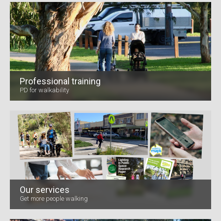
Professional training
PD for walkability
Our services
Get more people walking