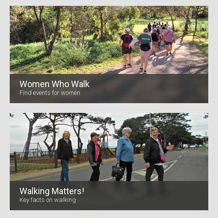
Women Who Walk
Find events for women
Walking Matters!
Key facts on walking