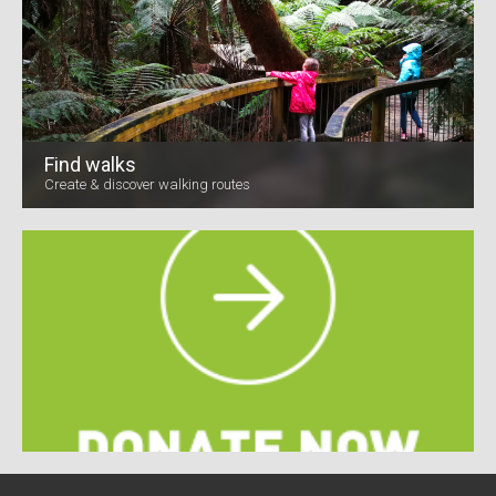
Find walks
Create & discover walking routes