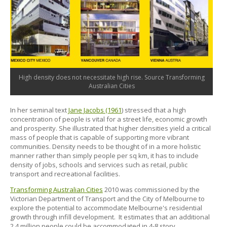
High density does not necessitate high rise. Source Transforming
Australian Cities
In her seminal text
Jane Jacobs (1961
) stressed that a high
concentration of people is vital for a street life, economic growth
and prosperity. She illustrated that higher densities yield a critical
mass of people that is capable of supporting more vibrant
communities. Density needs to be thought of in a more holistic
manner rather than simply people per sq km, it has to include
density of jobs, schools and services such as retail, public
transport and recreational facilities.
Transforming Australian Cities
2010 was commissioned by the
Victorian Department of Transport and the City of Melbourne to
explore the potential to accommodate Melbourne's residential
growth through infill development. It estimates that an additional
2.4 million people could be accommodated in 4-8 story