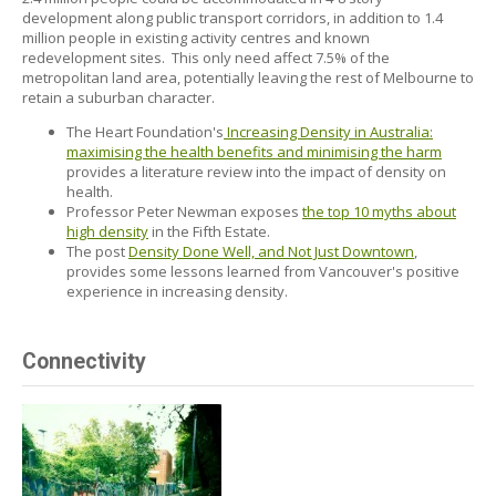
development along public transport corridors, in addition to 1.4
million people in existing activity centres and known
redevelopment sites. This only need affect 7.5% of the
metropolitan land area, potentially leaving the rest of Melbourne to
retain a suburban character.
The Heart Foundation's
Increasing Density in Australia:
maximising the health benefits and minimising the harm
provides a literature review into the impact of density on
health.
Professor Peter Newman exposes
the top 10 myths about
high density
in the Fifth Estate.
The post
Density Done Well, and Not Just Downtown
,
provides some lessons learned from Vancouver's positive
experience in increasing density.
Connectivity