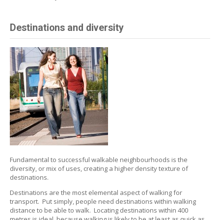
Destinations and diversity
Fundamental to successful walkable neighbourhoods is the
diversity, or mix of uses, creating a higher density texture of
destinations.
Destinations are the most elemental aspect of walking for
transport. Put simply, people need destinations within walking
distance to be able to walk. Locating destinations within 400
metres is ideal, because walking is likely to be at least as quick as