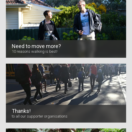
Need to move more?
10 reasons walking is best!
Thanks!
to all our supporter organisations