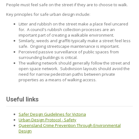
People must feel safe on the street if they are to choose to walk.
Key principles for safe urban design include:
Litter and rubbish on the street make a place feel uncared
for. A council's rubbish collection processes are an
important part of creating a walkable environment.
Similarly, weeds and graffiti typically make a street feel less
safe. Ongoing streetscape maintenance is important.
Perceived passive surveillance of public spaces from
surrounding buildings is critical.
The walking network should generally follow the street and
open space network. Subdivision layouts should avoid the
need for narrow pedestrian paths between private
properties as a means of walking access.
Useful links
Safer Design Guidelines for Victoria
Urban Design Protocol - Safety
Queensland Crime Prevention Through Environmental
Design