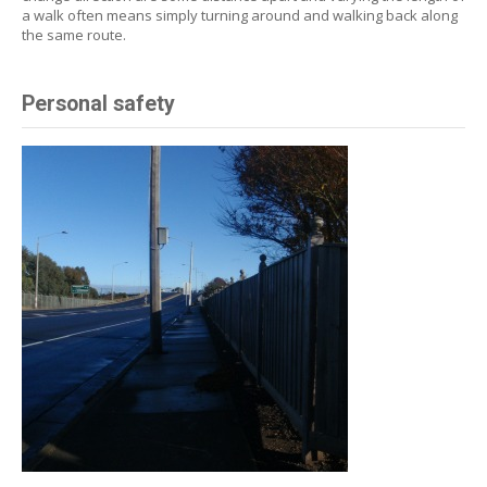
a walk often means simply turning around and walking back along
the same route.
Personal safety