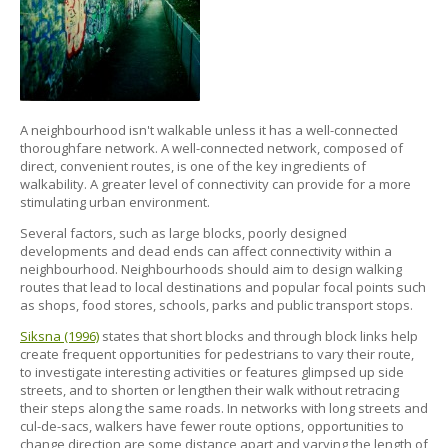
A neighbourhood isn't walkable unless it has a well-connected
thoroughfare network. A well-connected network, composed of
direct, convenient routes, is one of the key ingredients of
walkability. A greater level of connectivity can provide for a more
stimulating urban environment.
Several factors, such as large blocks, poorly designed
developments and dead ends can affect connectivity within a
neighbourhood. Neighbourhoods should aim to design walking
routes that lead to local destinations and popular focal points such
as shops, food stores, schools, parks and public transport stops.
Siksna (1996)
states that short blocks and through block links help
create frequent opportunities for pedestrians to vary their route,
to investigate interesting activities or features glimpsed up side
streets, and to shorten or lengthen their walk without retracing
their steps along the same roads. In networks with long streets and
cul-de-sacs, walkers have fewer route options, opportunities to
change direction are some distance apart and varying the length of