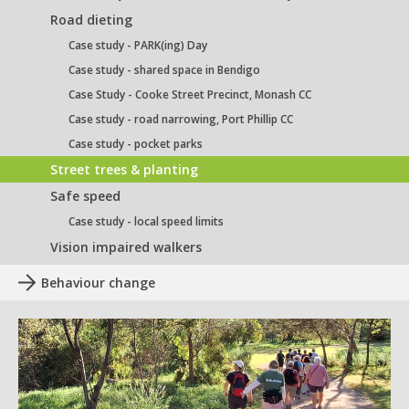
Road dieting
Case study - PARK(ing) Day
Case study - shared space in Bendigo
Case Study - Cooke Street Precinct, Monash CC
Case study - road narrowing, Port Phillip CC
Case study - pocket parks
Street trees & planting
Safe speed
Case study - local speed limits
Vision impaired walkers
Behaviour change