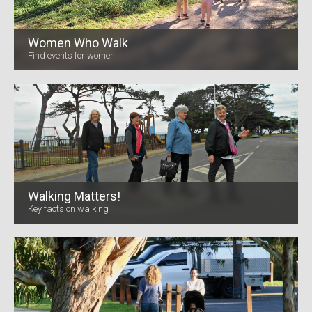
Women Who Walk
Find events for women
Walking Matters!
Key facts on walking