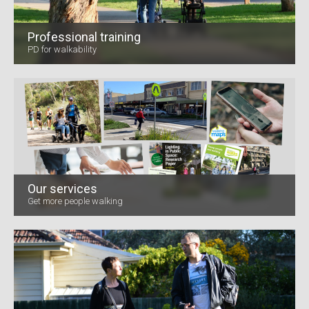
Professional training
PD for walkability
Our services
Get more people walking