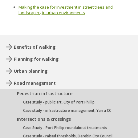
Making the case for investment in street trees and
landscaping in urban environments
Benefits of walking
Planning for walking
Urban planning
Road management
Pedestrian infrastructure
Case study - public art, City of Port Phillip
Case study - infrastructure management, Yarra CC
Intersections & crossings
Case Study - Port Phillip roundabout treatments
Case study - raised thresholds, Darebin City Council