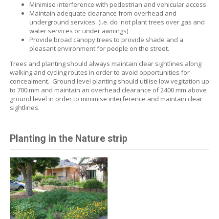
M
inimise interference with pedestrian and vehicular access.
Maintain adequate clearance from overhead and
underground services.
(i.e. do not plant trees over gas and
water services or under awnings)
Provide broad canopy trees to provide shade and a
pleasant environment for people on the street.
Trees and planting should always maintain clear sightlines along
walking and cycling routes in order to avoid opportunities for
concealment. Ground level planting should utilise low vegitation up
to 700 mm and maintain an overhead clearance of 2400 mm above
ground level in order to minimise interference and maintain clear
sightlines.
Planting in the Nature strip