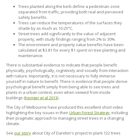
Trees planted along the kerb define a pedestrian zone
separated from traffic, providing both real and perceived
safety benefits.
Trees can reduce the temperatures of the surfaces they
shade by as much as 10-25°C.
Street trees add significantly to the value of adjacent
property, with study findings ranging from 2% to 30%.
The environment and property value benefits have been
calculated at $3.81 for every $1 spent on tree planting and
maintenance.
There is substantial evidence to indicate that people benefit
physically, psychologically, cognitively and socially from interaction
with nature. Importantly, it is not necessary to fully immerse
yourself in nature to benefit. There is evidence that people derive
psychological benefit simply from being able to see trees and
plants in a urban context, even when veiwed from inside
buildings (
Keniger et al 2013
).
The City of Melbourne have produced this excellent short video
highlighting the key issues in their
Urban Forest Strategy
, including
their pragmatic approach to managing street trees in a changing
climate.
See
our story
about City of Darebin's project to plant 122 trees