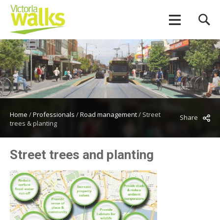
Home
/
Professionals
/
Road management
/
Street
Share
trees & planting
Street trees and planting